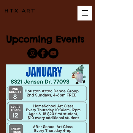
HTX ART
Upcoming Events