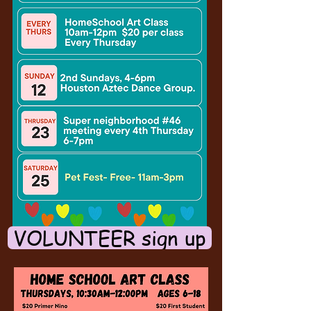
VOLUNTEER sign up