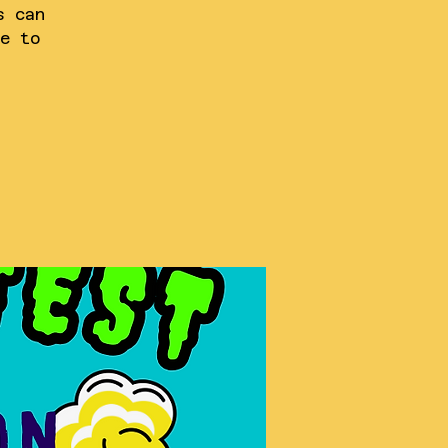
s can
e to