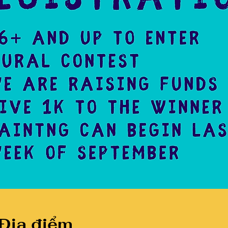
 Địa điểm