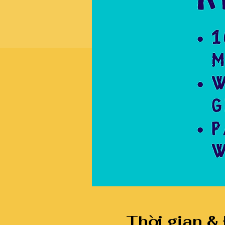
Thời gian &