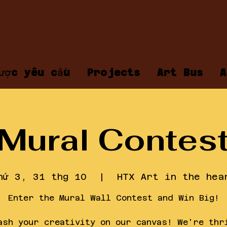
ược yêu cầu
Projects
Art Bus
A
Mural Contes
hứ 3, 31 thg 10
  |  
HTX Art in the hea
Enter the Mural Wall Contest and Win Big!
ash your creativity on our canvas! We're thr