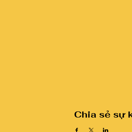
Chia sẻ sự 