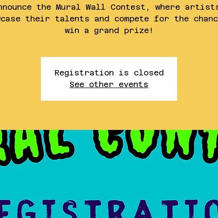
nnounce the Mural Wall Contest, where artist
wcase their talents and compete for the chanc
win a grand prize!
Registration is closed
See other events