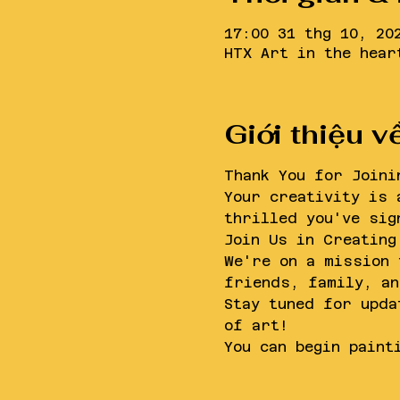
17:00 31 thg 10, 20
HTX Art in the hear
Giới thiệu v
Thank You for Joini
Your creativity is 
thrilled you've sig
Join Us in Creating
We're on a mission 
friends, family, an
Stay tuned for upda
of art!
You can begin paint