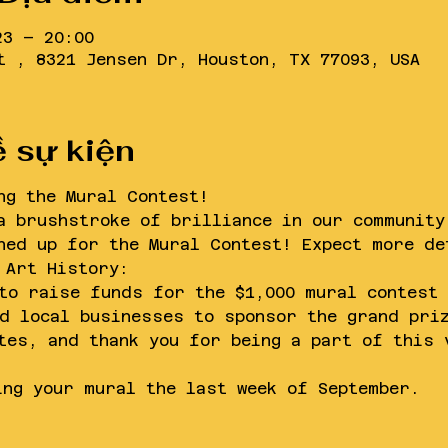
23 – 20:00
t , 8321 Jensen Dr, Houston, TX 77093, USA
ề sự kiện
ng the Mural Contest!
a brushstroke of brilliance in our community
ned up for the Mural Contest! Expect more de
 Art History:
to raise funds for the $1,000 mural contest 
d local businesses to sponsor the grand pri
tes, and thank you for being a part of this 
ing your mural the last week of September. 