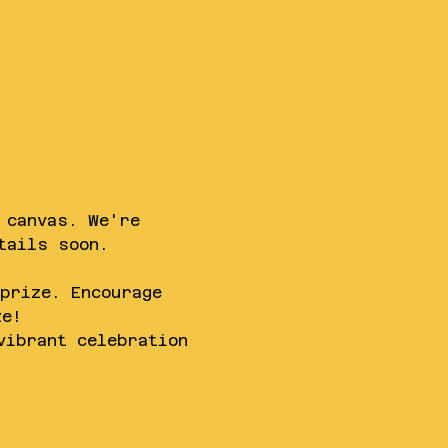
 canvas. We're 
tails soon.
prize. Encourage 
ze!
vibrant celebration 