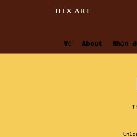
HTX ART
Về
About
Nhận đ
T
Unle