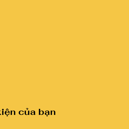
kiện của bạn