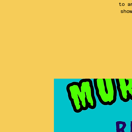
to a
sho