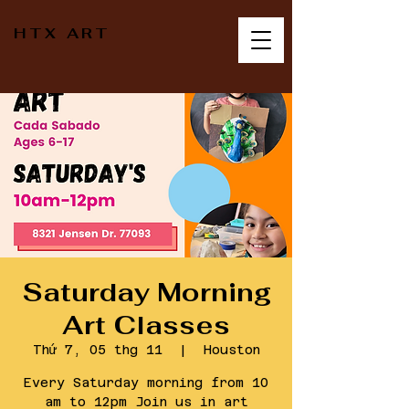
HTX ART
Saturday Morning
Art Classes
Thứ 7, 05 thg 11
  |  
Houston
Every Saturday morning from 10
am to 12pm Join us in art