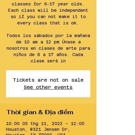
classes for 6-17 year olds.
Each class will be independent
so if you can not make it to
every class that is ok.
Todos los sábados por la mañana
de 10 am a 12 pm Únase a
nosotros en clases de arte para
niños de 6 a 17 años. Cada
clase será in
Tickets are not on sale
See other events
Thời gian & Địa điểm
10:00 05 thg 11, 2022 – 12:00
Houston, 8321 Jensen Dr,