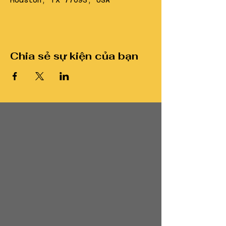
Houston, TX 77093, USA
Chia sẻ sự kiện của bạn