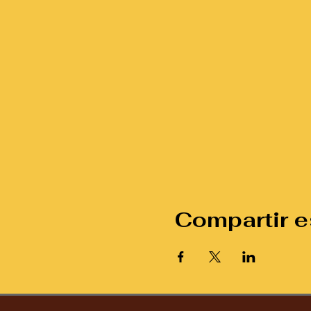
Compartir e