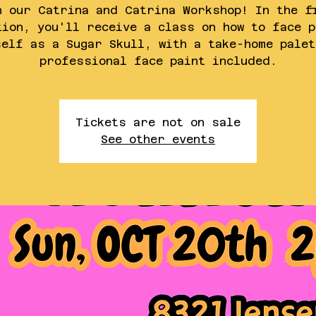
n our Catrina and Catrina Workshop! In the f
tion, you'll receive a class on how to face p
self as a Sugar Skull, with a take-home palet
professional face paint included.
Tickets are not on sale
See other events