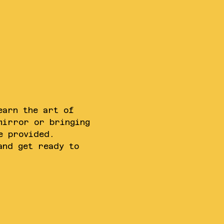
earn the art of 
mirror or bringing 
e provided. 
and get ready to 