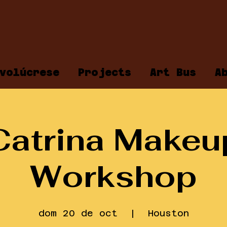
volúcrese
Projects
Art Bus
A
Catrina Makeu
Workshop
dom 20 de oct
  |  
Houston