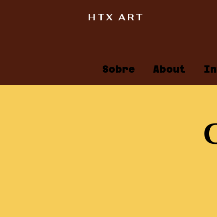
HTX ART
Sobre
About
In