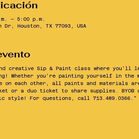
bicación
.m. – 5:00 p.m.
n Dr, Houston, TX 77093, USA
evento
nd creative Sip & Paint class where you'll l
ng! Whether you're painting yourself in the 
e on each other, all paints and materials ar
ket or a duo ticket to share supplies. BYOB 
ic style! For questions, call 713.489.0366."