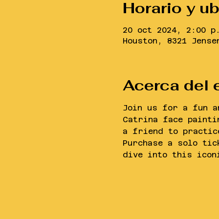
Horario y u
20 oct 2024, 2:00 p
Houston, 8321 Jense
Acerca del 
Join us for a fun a
Catrina face painti
a friend to practic
Purchase a solo tic
dive into this icon