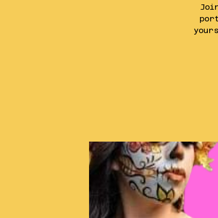
Joi
por
your