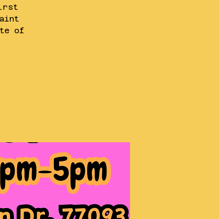
irst
aint
te of