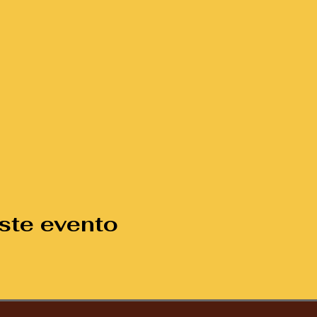
ste evento